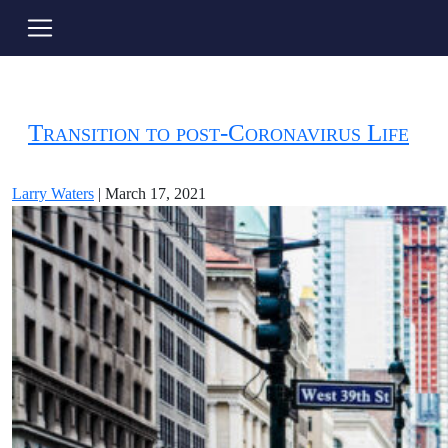
post-COVID19
Transition to post-Coronavirus Life
Larry Waters
|
March 17, 2021