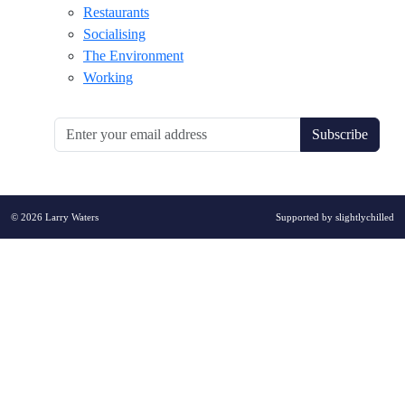
Restaurants
Socialising
The Environment
Working
Subscribe
© 2026 Larry Waters
Supported by
slightlychilled