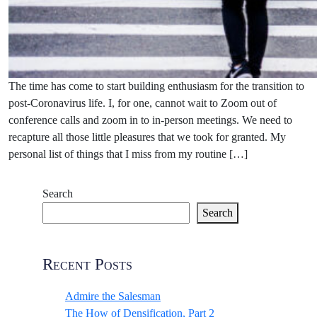
The time has come to start building enthusiasm for the transition to
post-Coronavirus life. I, for one, cannot wait to Zoom out of
conference calls and zoom in to in-person meetings. We need to
recapture all those little pleasures that we took for granted. My
personal list of things that I miss from my routine […]
Search
Search
Recent Posts
Admire the Salesman
The How of Densification, Part 2