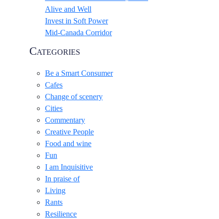
Alive and Well
Invest in Soft Power
Mid-Canada Corridor
Categories
Be a Smart Consumer
Cafes
Change of scenery
Cities
Commentary
Creative People
Food and wine
Fun
I am Inquisitive
In praise of
Living
Rants
Resilience