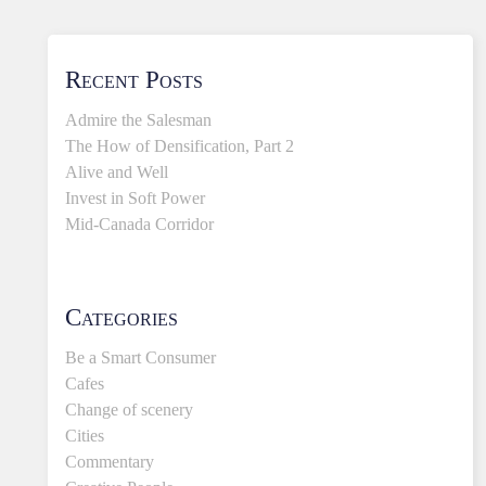
Recent Posts
Admire the Salesman
The How of Densification, Part 2
Alive and Well
Invest in Soft Power
Mid-Canada Corridor
Categories
Be a Smart Consumer
Cafes
Change of scenery
Cities
Commentary