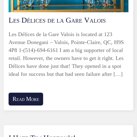
Les Délices de la Gare Valois
Les Délices de la Gare Valois is located at 123
Avenue Donegani – Valois, Pointe-Claire, QC, H9S
4P8 1-(514)-694-6161 I am a big supporter of local
retail. However, the owners have to get it right. Les
Délices have done just that! They opened in a spot
ideal for success but that had seen failure after […]
Read More