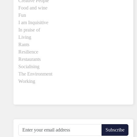
Creative People
Food and wine
Fun
I am Inquisitive
In praise of
Living
Rants
Resilience
Restaurants
Socialising
The Environment
Working
Subscribe