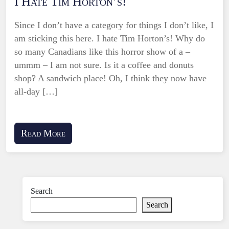
I Hate Tim Horton’s!
Since I don’t have a category for things I don’t like, I
am sticking this here. I hate Tim Horton’s! Why do
so many Canadians like this horror show of a –
ummm – I am not sure. Is it a coffee and donuts
shop? A sandwich place! Oh, I think they now have
all-day […]
Read More
Search
Search