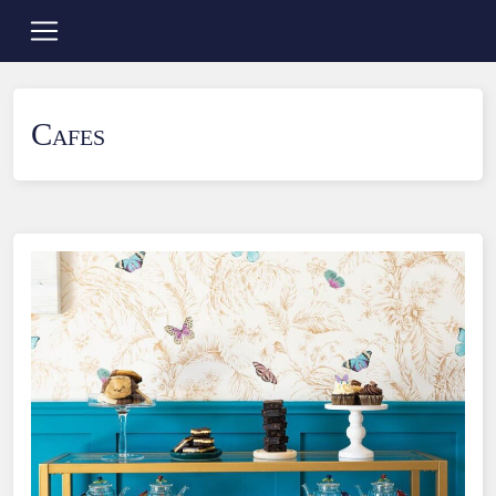
Cafes