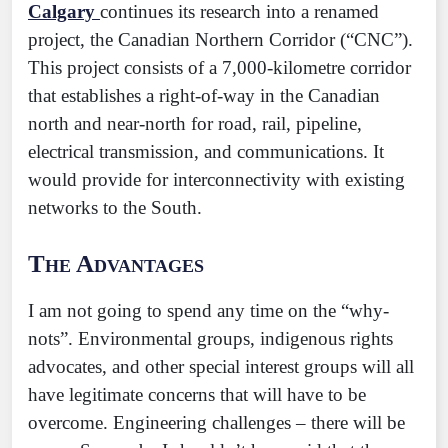
Calgary
continues its research into a renamed
project, the Canadian Northern Corridor (“CNC”).
This project consists of a 7,000-kilometre corridor
that establishes a right-of-way in the Canadian
north and near-north for road, rail, pipeline,
electrical transmission, and communications. It
would provide for interconnectivity with existing
networks to the South.
The Advantages
I am not going to spend any time on the “why-
nots”. Environmental groups, indigenous rights
advocates, and other special interest groups will all
have legitimate concerns that will have to be
overcome. Engineering challenges – there will be