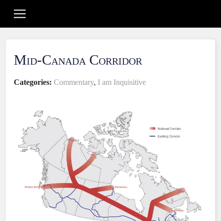
Mid-Canada Corridor
Categories:
Commentary
,
I am Inquisitive