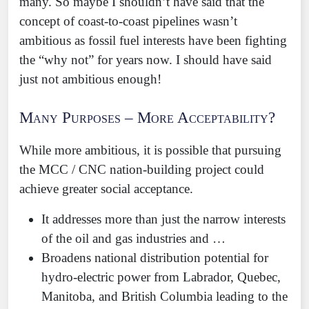
many. So maybe I shouldn’t have said that the
concept of coast-to-coast pipelines wasn’t
ambitious as fossil fuel interests have been fighting
the “why not” for years now. I should have said
just not ambitious enough!
Many Purposes – More Acceptability?
While more ambitious, it is possible that pursuing
the MCC / CNC nation-building project could
achieve greater social acceptance.
It addresses more than just the narrow interests
of the oil and gas industries and …
Broadens national distribution potential for
hydro-electric power from Labrador, Quebec,
Manitoba, and British Columbia leading to the