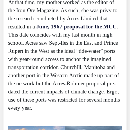
At that time, my mother worked as the editor of
the Iron Ore Magazine. As such, she was privy to
the research conducted by Acres Limited that
resulted in a
June, 1967 proposal for the MCC
.
This date coincides with my last month in high
school. Acres saw Sept-Iles in the East and Prince
Rupert in the West as the ideal “tide-water” ports
with year-round access to anchor the imagined
transportation corridor. Churchill, Manitoba and
another port in the Western Arctic made up part of
the network but the Acres-Rohmer proposal pre-
dated the current impacts of climate change. Ergo,
use of these ports was restricted for several months
every year.