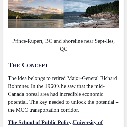
Prince-Rupert, BC and shoreline near Sept-Iles,
QC
The Concept
The idea belongs to retired Major-General Richard
Rohmner. In the 1960’s he saw that the mid-
Canada boreal area had incredible economic
potential. The key needed to unlock the potential –
the MCC transportation corridor.
The School of Public Policy,University of