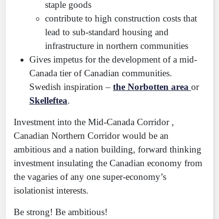
staple goods
contribute to high construction costs that
lead to sub-standard housing and
infrastructure in northern communities
Gives impetus for the development of a mid-
Canada tier of Canadian communities.
Swedish inspiration –
the Norbotten area
or
Skelleftea
.
Investment into the Mid-Canada Corridor ,
Canadian Northern Corridor would be an
ambitious and a nation building, forward thinking
investment insulating the Canadian economy from
the vagaries of any one super-economy’s
isolationist interests.
Be strong! Be ambitious!