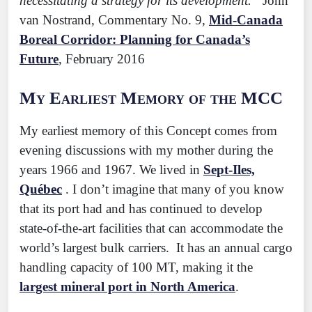
necessitating a strategy for its development.”
John
van Nostrand, Commentary No. 9,
Mid-Canada
Boreal Corridor: Planning for Canada’s
Future
, February 2016
My Earliest Memory of the MCC
My earliest memory of this Concept comes from
evening discussions with my mother during the
years 1966 and 1967. We lived in
Sept-Iles,
Québec
. I don’t imagine that many of you know
that its port had and has continued to develop
state-of-the-art facilities that can accommodate the
world’s largest bulk carriers. It has an annual cargo
handling capacity of 100 MT, making it the
largest mineral port in North America
.