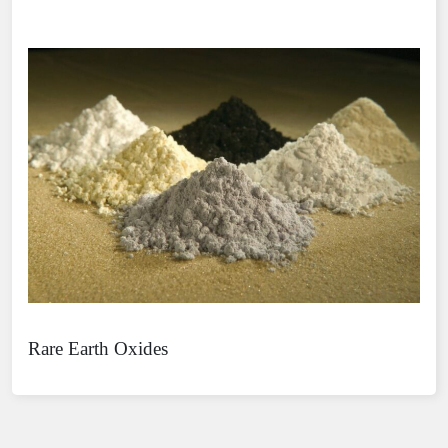
Rare Earth Oxides