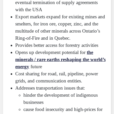
eventual termination of supply agreements
with the USA
Export markets expand for existing mines and
smelters, for iron ore, copper, zinc, and the
multitude of other minerals across Ontario’s
Ring-of-Fire and in Quebec.
Provides better access for forestry activities
Opens up development potential for
the
minerals / rare earths reshaping the world’s
energy
future
Cost sharing for road, rail, pipeline, power
grids, and communication entities.
Addresses transportation issues that:
hinder the development of indigenous
businesses
cause food insecurity and high-prices for