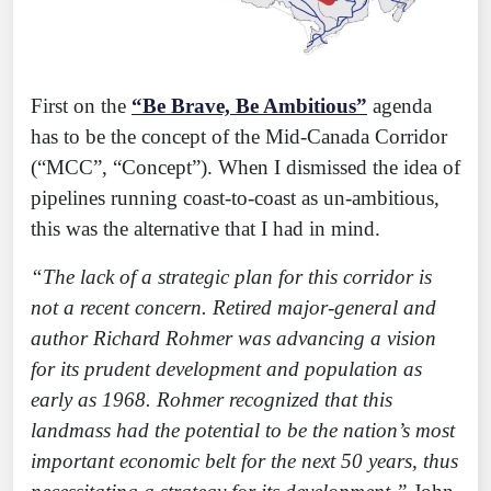
First on the
“Be Brave, Be Ambitious”
agenda
has to be the concept of the Mid-Canada Corridor
(“MCC”, “Concept”). When I dismissed the idea of
pipelines running coast-to-coast as un-ambitious,
this was the alternative that I had in mind.
“The lack of a strategic plan for this corridor is
not a recent concern. Retired major-general and
author Richard Rohmer was advancing a vision
for its prudent development and population as
early as 1968. Rohmer recognized that this
landmass had the potential to be the nation’s most
important economic belt for the next 50 years, thus