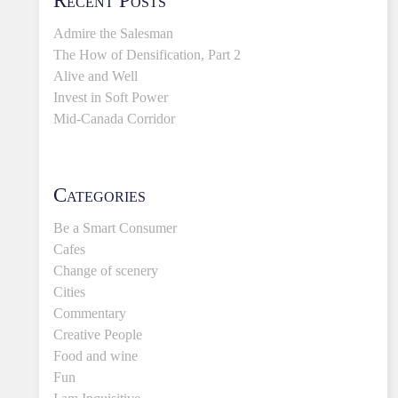
Admire the Salesman
The How of Densification, Part 2
Alive and Well
Invest in Soft Power
Mid-Canada Corridor
Categories
Be a Smart Consumer
Cafes
Change of scenery
Cities
Commentary
Creative People
Food and wine
Fun