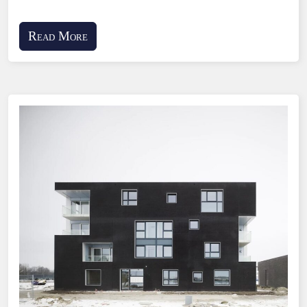
Read More