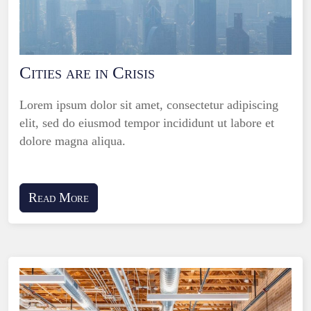
Cities are in Crisis
Lorem ipsum dolor sit amet, consectetur adipiscing
elit, sed do eiusmod tempor incididunt ut labore et
dolore magna aliqua.
Read More