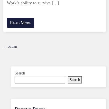
Work’s ability to survive […]
Read More
←
older
Search
Search
Recent Posts