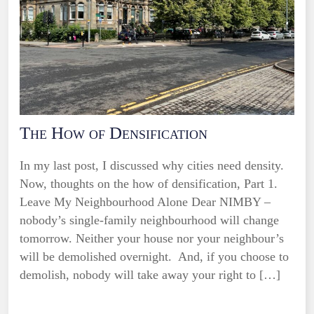
The How of Densification
In my last post, I discussed why cities need density.
Now, thoughts on the how of densification, Part 1.
Leave My Neighbourhood Alone Dear NIMBY –
nobody’s single-family neighbourhood will change
tomorrow. Neither your house nor your neighbour’s
will be demolished overnight. And, if you choose to
demolish, nobody will take away your right to […]