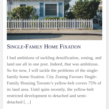
Single-Family Home Fixation
I had ambitions of tackling densification, zoning, and
land use all in one post. Indeed, that was ambitious.
So for now, I will tackle the problems of the single-
family home fixation. City Zoning Favours Single-
Family Housing Toronto’s yellow-belt covers 75% of
its land area. Until quite recently, the yellow-belt
restricted development to detached and semi-
detached […]