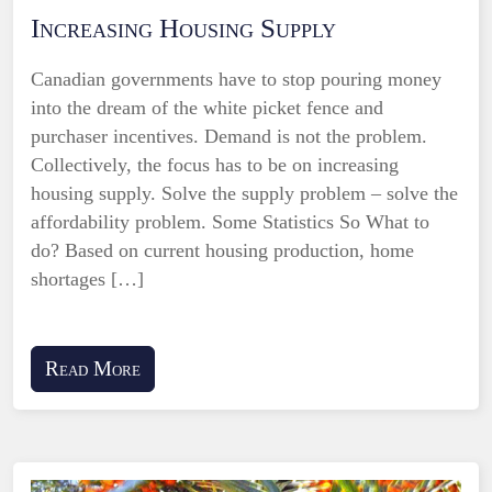
Increasing Housing Supply
Canadian governments have to stop pouring money
into the dream of the white picket fence and
purchaser incentives. Demand is not the problem.
Collectively, the focus has to be on increasing
housing supply. Solve the supply problem – solve the
affordability problem. Some Statistics So What to
do? Based on current housing production, home
shortages […]
Read More