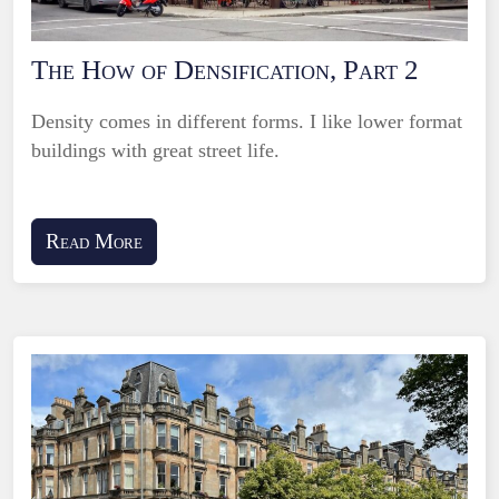
The How of Densification, Part 2
Density comes in different forms. I like lower format
buildings with great street life.
Read More