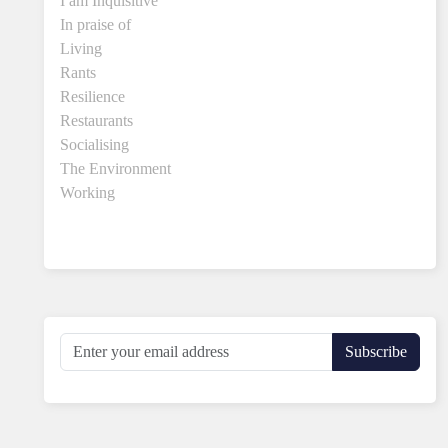
I am Inquisitive
In praise of
Living
Rants
Resilience
Restaurants
Socialising
The Environment
Working
Subscribe