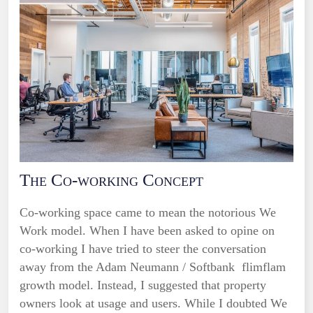
The Co-working Concept
Co-working space came to mean the notorious We
Work model. When I have been asked to opine on
co-working I have tried to steer the conversation
away from the Adam Neumann / Softbank flimflam
growth model. Instead, I suggested that property
owners look at usage and users. While I doubted We