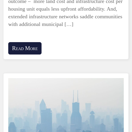
outcome – more land cost and infrastructure cost per
housing unit equals less upfront affordability. And,
extended infrastructure networks saddle communities
with additional municipal […]
Read More