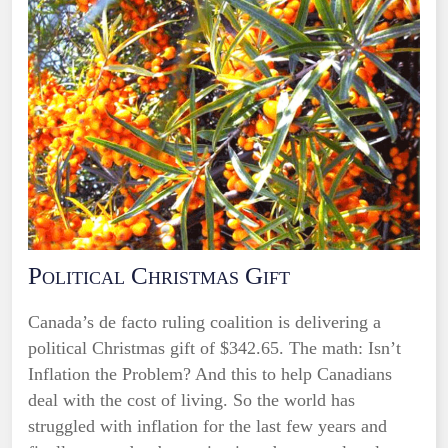
Political Christmas Gift
Canada’s de facto ruling coalition is delivering a
political Christmas gift of $342.65. The math: Isn’t
Inflation the Problem? And this to help Canadians
deal with the cost of living. So the world has
struggled with inflation for the last few years and