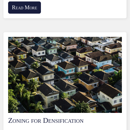
Read More
Zoning for Densification