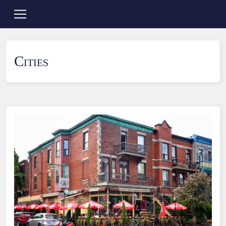
Cities