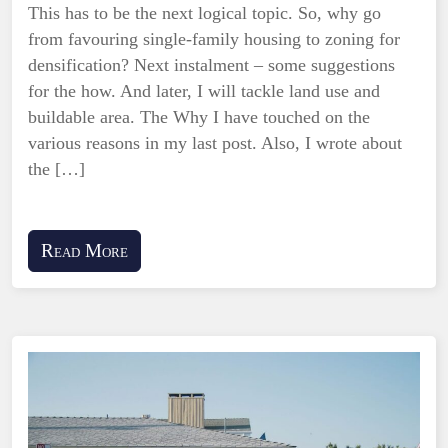
This has to be the next logical topic. So, why go
from favouring single-family housing to zoning for
densification? Next instalment – some suggestions
for the how. And later, I will tackle land use and
buildable area. The Why I have touched on the
various reasons in my last post. Also, I wrote about
the […]
Read More