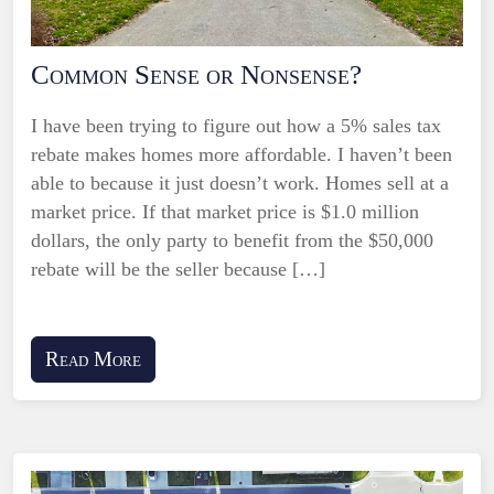
Common Sense or Nonsense?
I have been trying to figure out how a 5% sales tax
rebate makes homes more affordable. I haven’t been
able to because it just doesn’t work. Homes sell at a
market price. If that market price is $1.0 million
dollars, the only party to benefit from the $50,000
rebate will be the seller because […]
Read More