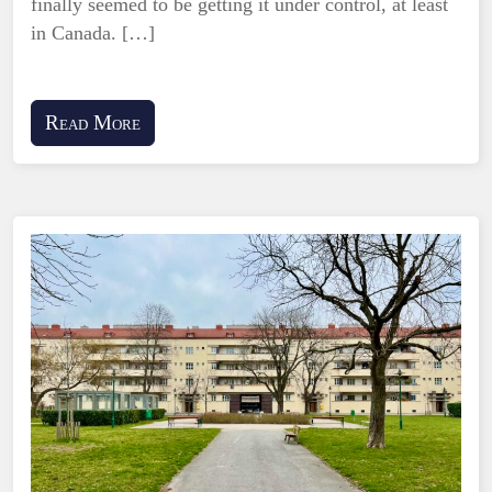
finally seemed to be getting it under control, at least
in Canada. […]
Read More