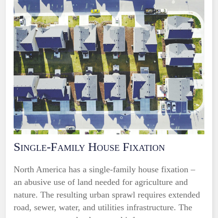
Single-Family House Fixation
North America has a single-family house fixation –
an abusive use of land needed for agriculture and
nature. The resulting urban sprawl requires extended
road, sewer, water, and utilities infrastructure. The