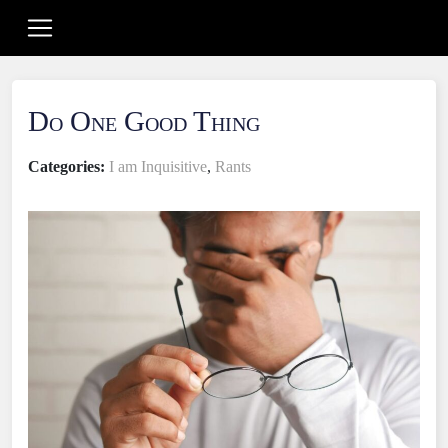
Do One Good Thing
Categories:
I am Inquisitive
,
Rants