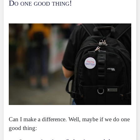
Do one good thing!
Can I make a difference. Well, maybe if we do one
good thing: