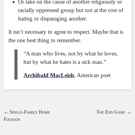
Or take on the cause of another religiously or
racially oppressed group but not at the cost of
hating or disparaging another.
It isn’t necessary to agree to respect. Maybe that is
the one best thing to remember.
“A man who lives, not by what he loves,
but by what he hates is a sick man.”
Archibald MacLeish
, American poet
←
Single-Family Home
The End Game
→
Fixation