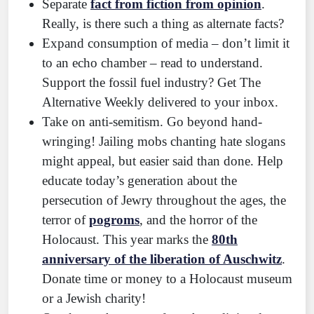
Separate
fact from fiction from opinion
.
Really, is there such a thing as alternate facts?
Expand consumption of media – don’t limit it
to an echo chamber – read to understand.
Support the fossil fuel industry? Get The
Alternative Weekly delivered to your inbox.
Take on anti-semitism. Go beyond hand-
wringing! Jailing mobs chanting hate slogans
might appeal, but easier said than done. Help
educate today’s generation about the
persecution of Jewry throughout the ages, the
terror of
pogroms
, and the horror of the
Holocaust. This year marks the
80th
anniversary of the liberation of Auschwitz
.
Donate time or money to a Holocaust museum
or a Jewish charity!