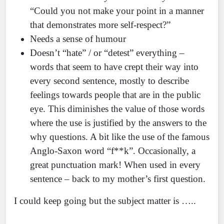
“Could you not make your point in a manner
that demonstrates more self-respect?”
Needs a sense of humour
Doesn’t “hate” / or “detest” everything –
words that seem to have crept their way into
every second sentence, mostly to describe
feelings towards people that are in the public
eye. This diminishes the value of those words
where the use is justified by the answers to the
why questions. A bit like the use of the famous
Anglo-Saxon word “f**k”. Occasionally, a
great punctuation mark! When used in every
sentence – back to my mother’s first question.
I could keep going but the subject matter is …..