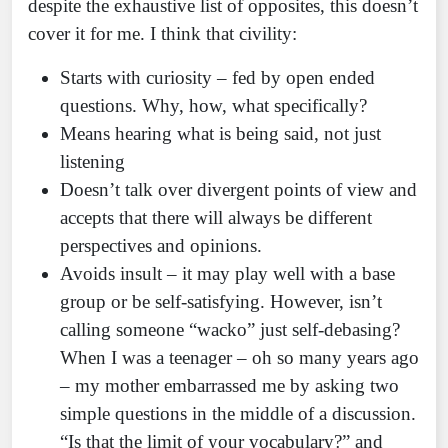
despite the exhaustive list of opposites, this doesn’t
cover it for me. I think that civility:
Starts with curiosity – fed by open ended
questions. Why, how, what specifically?
Means hearing what is being said, not just
listening
Doesn’t talk over divergent points of view and
accepts that there will always be different
perspectives and opinions.
Avoids insult – it may play well with a base
group or be self-satisfying. However, isn’t
calling someone “wacko” just self-debasing?
When I was a teenager – oh so many years ago
– my mother embarrassed me by asking two
simple questions in the middle of a discussion.
“Is that the limit of your vocabulary?” and