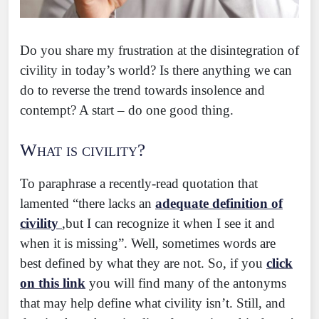
Do you share my frustration at the disintegration of
civility in today’s world? Is there anything we can
do to reverse the trend towards insolence and
contempt? A start – do one good thing.
What is civility?
To paraphrase a recently-read quotation that
lamented “there lacks an
adequate definition of
civility
,but I can recognize it when I see it and
when it is missing”. Well, sometimes words are
best defined by what they are not. So, if you
click
on this link
you will find many of the antonyms
that may help define what civility isn’t. Still, and