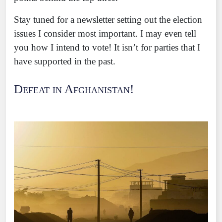
Stay tuned for a newsletter setting out the election
issues I consider most important. I may even tell
you how I intend to vote! It isn’t for parties that I
have supported in the past.
Defeat in Afghanistan!