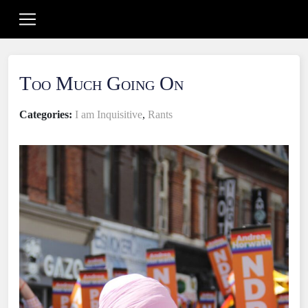
Too Much Going On
Categories:
I am Inquisitive
,
Rants