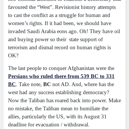
favoured the “West”. Revisionist history attempts
to cast the conflict as a struggle for human and
women’s rights. If it had been, we should have
invaded Saudi Arabia eons ago. Oh! They have oil
and buying power so their state support of
terrorism and dismal record on human rights is
OK?
The last people to conquer Afghanistan were the
Persians who ruled there from 539 BC to 331
BC
. Take note,
BC
not AD. And, where has the
west had any success establishing democracy?
Now the Taliban has roared back into power. Make
no mistake, the Taliban mean to humiliate the
allies, particularly the US, with its August 31
deadline for evacuation / withdrawal.