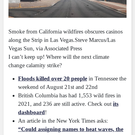
Smoke from California wildfires obscures casinos
along the Strip in Las Vegas.Steve Marcus/Las
Vegas Sun, via Associated Press
I can’t keep up! Where will the next climate
change calamity strike?
Floods killed over 20 people
in Tennessee the
weekend of August 21st and 22nd
British Columbia has had 1,553 wild fires in
2021, and 236 are still active. Check out
its
dashboard
!
An article in the New York Times asks:
“Could assigning names to heat waves, the