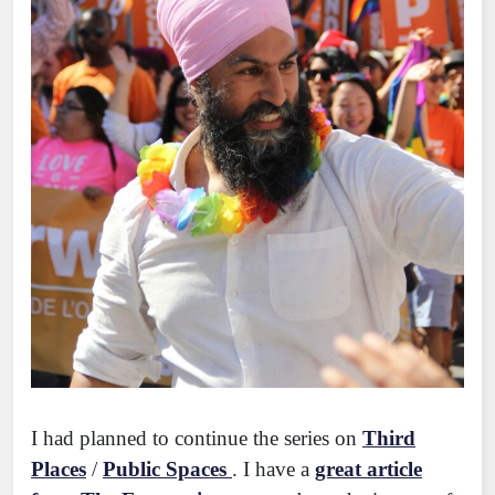
I had planned to continue the series on
Third
Places
/
Public Spaces
. I have a
great article