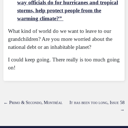
way officials do for hurricanes and tropical
storms, help protect people from the
warming climate?”
What kind of world do we want to leave to our
grandchildren? Are you more worried about the
national debt or an inhabitable planet?
I could keep going. There really is too much going
on!
←
Primo & Secondo, Montréal
It has been too long, Issue 58
→