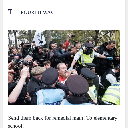
The fourth wave
Send them back for remedial math! To elementary
school!