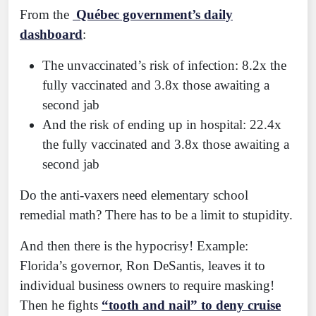
From the
Québec government’s daily
dashboard
:
The unvaccinated’s risk of infection: 8.2x the
fully vaccinated and 3.8x those awaiting a
second jab
And the risk of ending up in hospital: 22.4x
the fully vaccinated and 3.8x those awaiting a
second jab
Do the anti-vaxers need elementary school
remedial math? There has to be a limit to stupidity.
And then there is the hypocrisy! Example:
Florida’s governor, Ron DeSantis, leaves it to
individual business owners to require masking!
Then he fights
“tooth and nail” to deny cruise