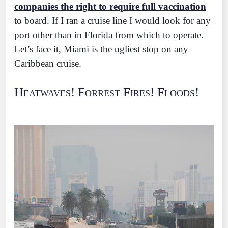
companies the right to require full vaccination
to board. If I ran a cruise line I would look for any
port other than in Florida from which to operate.
Let’s face it, Miami is the ugliest stop on any
Caribbean cruise.
Heatwaves! Forrest Fires! Floods!