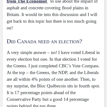
from The Economist
to use about the impact of
asphalt and concrete covering flood plains in
Britain. It would tie into this discussion and I will
get back to this topic but there is too much going
on!
Did Canada need an election?
A very simple answer – no! I have voted Liberal in
every election but one. In that election I voted for
the Greens. I just completed CBC’s Vote Compass.
At the top – the Greens, the NDP, and the Liberals
are all within 4% points of one another. Then, to
my surprise, the Bloc Québecois sits in fourth spot.
It is 17 percentage points ahead of the
Conservative Party but a good 14 percentage
points behind the top three.