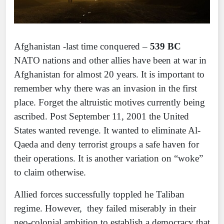
Afghanistan -last time conquered –
539 BC
NATO nations and other allies have been at war in
Afghanistan for almost 20 years. It is important to
remember why there was an invasion in the first
place. Forget the altruistic motives currently being
ascribed. Post September 11, 2001 the United
States wanted revenge. It wanted to eliminate Al-
Qaeda and deny terrorist groups a safe haven for
their operations. It is another variation on “woke”
to claim otherwise.
Allied forces successfully toppled he Taliban
regime. However, they failed miserably in their
neo-colonial ambition to establish a democracy that