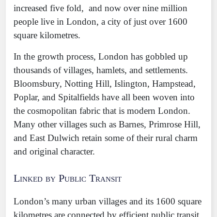
increased five fold, and now over nine million
people live in London, a city of just over 1600
square kilometres.
In the growth process, London has gobbled up
thousands of villages, hamlets, and settlements.
Bloomsbury, Notting Hill, Islington, Hampstead,
Poplar, and Spitalfields have all been woven into
the cosmopolitan fabric that is modern London.
Many other villages such as Barnes, Primrose Hill,
and East Dulwich retain some of their rural charm
and original character.
Linked by Public Transit
London’s many urban villages and its 1600 square
kilometres are connected by efficient public transit