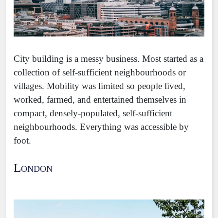
City building is a messy business. Most started as a
collection of self-sufficient neighbourhoods or
villages. Mobility was limited so people lived,
worked, farmed, and entertained themselves in
compact, densely-populated, self-sufficient
neighbourhoods. Everything was accessible by
foot.
London