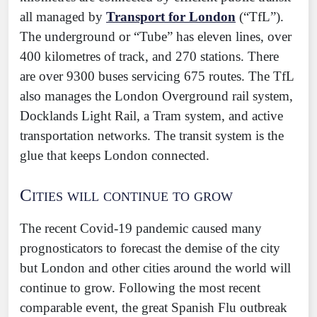
all managed by
Transport for London
(“TfL”).
The underground or “Tube” has eleven lines, over
400 kilometres of track, and 270 stations. There
are over 9300 buses servicing 675 routes. The TfL
also manages the London Overground rail system,
Docklands Light Rail, a Tram system, and active
transportation networks. The transit system is the
glue that keeps London connected.
Cities will continue to grow
The recent Covid-19 pandemic caused many
prognosticators to forecast the demise of the city
but London and other cities around the world will
continue to grow. Following the most recent
comparable event, the great Spanish Flu outbreak