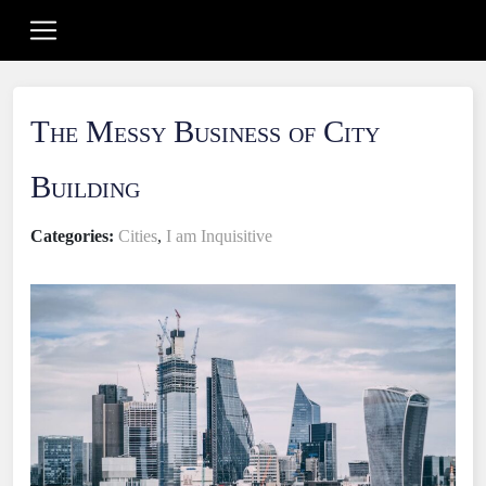
The Messy Business of City
Building
Categories:
Cities
,
I am Inquisitive