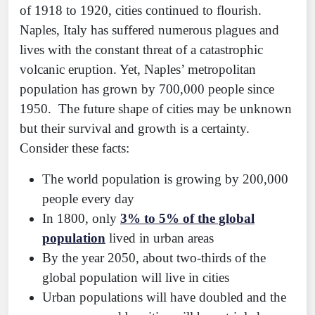
of 1918 to 1920, cities continued to flourish.
Naples, Italy has suffered numerous plagues and
lives with the constant threat of a catastrophic
volcanic eruption. Yet, Naples’ metropolitan
population has grown by 700,000 people since
1950. The future shape of cities may be unknown
but their survival and growth is a certainty.
Consider these facts:
The world population is growing by 200,000
people every day
In 1800, only
3% to 5% of the global
population
lived in urban areas
By the year 2050, about two-thirds of the
global population will live in cities
Urban populations will have doubled and the