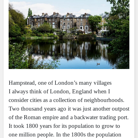
Hampstead, one of London’s many villages
I always think of London, England when I
consider cities as a collection of neighbourhoods.
Two thousand years ago it was just another outpost
of the Roman empire and a backwater trading port.
It took 1800 years for its population to grow to
one million people. In the 1800s the population