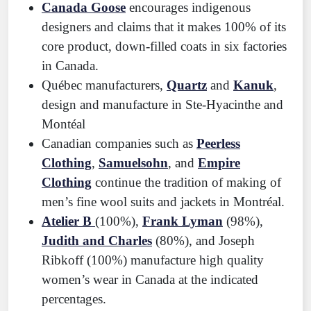
Canada Goose
encourages indigenous
designers and claims that it makes 100% of its
core product, down-filled coats in six factories
in Canada.
Québec manufacturers,
Quartz
and
Kanuk
,
design and manufacture in Ste-Hyacinthe and
Montéal
Canadian companies such as
Peerless
Clothing
,
Samuelsohn
, and
Empire
Clothing
continue the tradition of making of
men’s fine wool suits and jackets in Montréal.
Atelier B
(100%),
Frank Lyman
(98%),
Judith and Charles
(80%), and Joseph
Ribkoff (100%) manufacture high quality
women’s wear in Canada at the indicated
percentages.