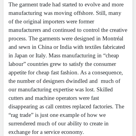
The garment trade had started to evolve and more
manufacturing was moving offshore. Still, many
of the original importers were former
manufacturers and continued to control the creative
process. The garments were designed in Montréal
and sewn in China or India with textiles fabricated
in Japan or Italy. Mass manufacturing in “cheap
labour” countries grew to satisfy the consumer
appetite for cheap fast fashion. As a consequence,
the number of designers dwindled and much of
our manufacturing expertise was lost. Skilled
cutters and machine operators were fast
disappearing as call centres replaced factories. The
“rag trade” is just one example of how we
surrendered much of our ability to create in
exchange for a service economy.