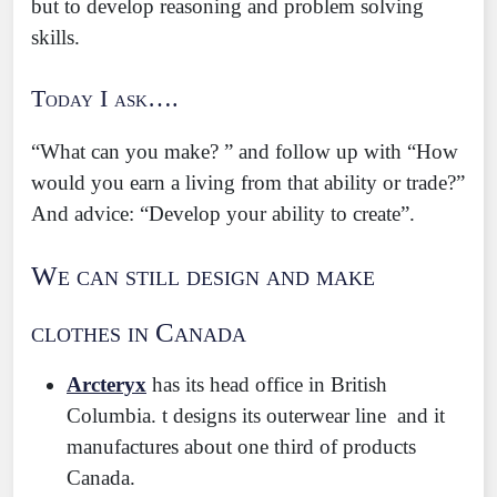
but to develop reasoning and problem solving
skills.
Today I ask….
“What can you make? ” and follow up with “How
would you earn a living from that ability or trade?”
And advice: “Develop your ability to create”.
We can still design and make
clothes in Canada
Arcteryx
has its head office in British
Columbia. t designs its outerwear line and it
manufactures about one third of products
Canada.