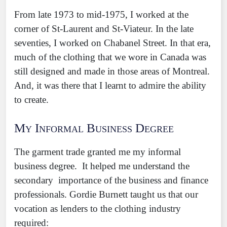
From late 1973 to mid-1975, I worked at the
corner of St-Laurent and St-Viateur. In the late
seventies, I worked on Chabanel Street. In that era,
much of the clothing that we wore in Canada was
still designed and made in those areas of Montreal.
And, it was there that I learnt to admire the ability
to create.
My Informal Business Degree
The garment trade granted me my informal
business degree. It helped me understand the
secondary importance of the business and finance
professionals. Gordie Burnett taught us that our
vocation as lenders to the clothing industry
required: