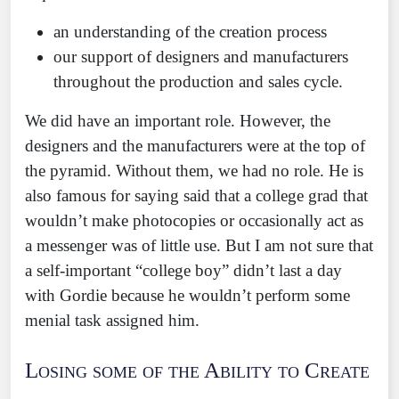
an understanding of the creation process
our support of designers and manufacturers
throughout the production and sales cycle.
We did have an important role. However, the
designers and the manufacturers were at the top of
the pyramid. Without them, we had no role. He is
also famous for saying said that a college grad that
wouldn’t make photocopies or occasionally act as
a messenger was of little use. But I am not sure that
a self-important “college boy” didn’t last a day
with Gordie because he wouldn’t perform some
menial task assigned him.
Losing some of the Ability to Create