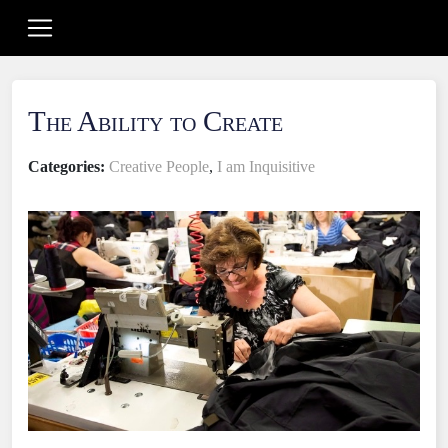
The Ability to Create
Categories:
Creative People
,
I am Inquisitive