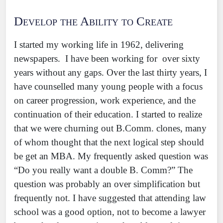
Develop the Ability to Create
I started my working life in 1962, delivering
newspapers. I have been working for over sixty
years without any gaps. Over the last thirty years, I
have counselled many young people with a focus
on career progression, work experience, and the
continuation of their education. I started to realize
that we were churning out B.Comm. clones, many
of whom thought that the next logical step should
be get an MBA. My frequently asked question was
“Do you really want a double B. Comm?” The
question was probably an over simplification but
frequently not. I have suggested that attending law
school was a good option, not to become a lawyer