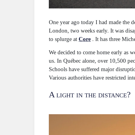
One year ago today I had made the de
London, two weeks early. It was disap
to splurge at
Core
. It has three Mich
We decided to come home early as we 
us. In Québec alone, over 10,500 pe
Schools have suffered major disruption
Various authorities have restricted int
A light in the distance?