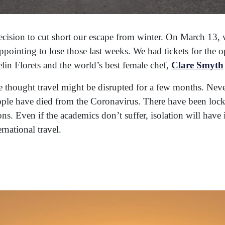
cision to cut short our escape from winter. On March 13,
pointing to lose those last weeks. We had tickets for the o
elin Florets and the world’s best female chef,
Clare Smyth
thought travel might be disrupted for a few months. Neve
ople have died from the Coronavirus. There have been loc
s. Even if the academics don’t suffer, isolation will have 
ernational travel.