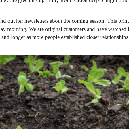
hey are greening up in my front garden despite night time
end out her newsletters about the coming season. This bring
day morning. We are original customers and have watched h
r and longer as more people established closer relationship