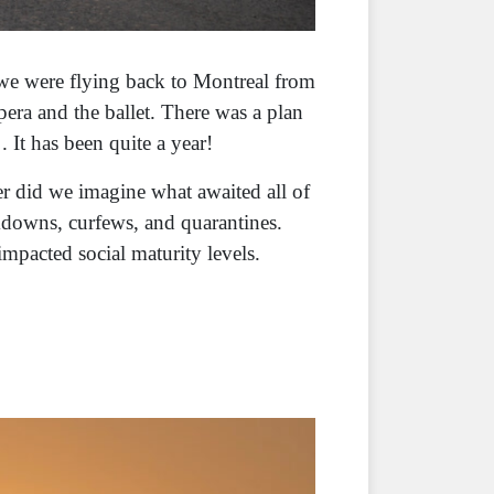
 we were flying back to Montreal from
pera and the ballet. There was a plan
. It has been quite a year!
r did we imagine what awaited all of
kdowns, curfews, and quarantines.
impacted social maturity levels.