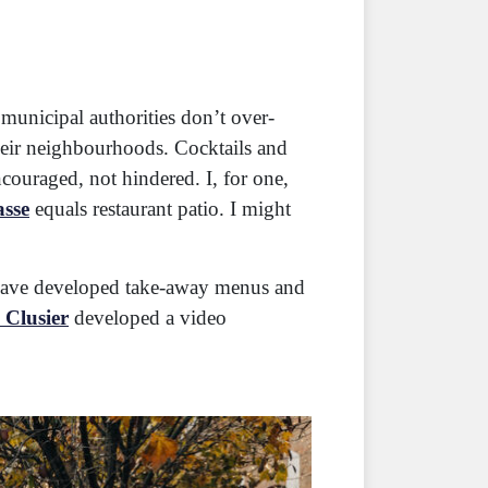
t municipal authorities don’t over-
their neighbourhoods. Cocktails and
ncouraged, not hindered. I, for one,
asse
equals restaurant patio. I might
s have developed take-away menus and
 Clusier
developed a video