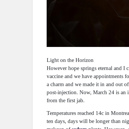
Light on the Horizon
However hope springs eternal and I can
vaccine and we have appointments for
a charm and we made it in and out of
post-injection. Now, March 24 is an 
from the first jab.
Temperatures reached 14c in Montreal
ten days, days will be longer than ni