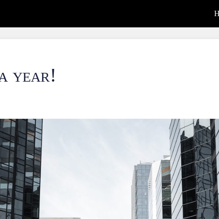
H
 a year!