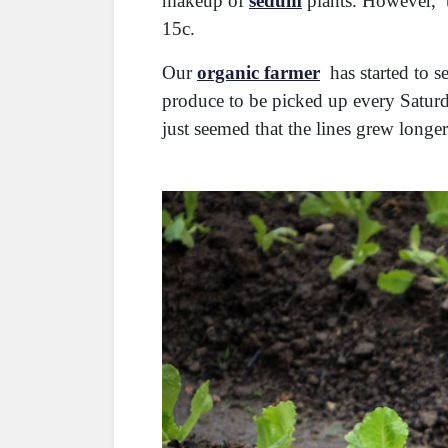
makeup of
sedum
plants. However, t
15c.
Our
organic farmer
has started to s
produce to be picked up every Satur
just seemed that the lines grew longe