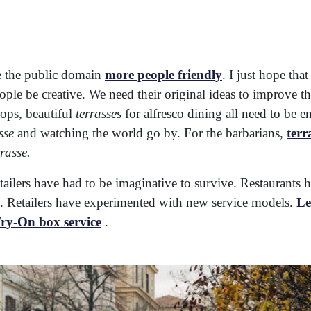
e the public domain
more people friendly
. I just hope tha
ople be creative. We need their original ideas to improve 
ops, beautiful
terrasses
for alfresco dining all need to be e
sse
and watching the world go by. For the barbarians,
terr
rrasse.
ailers have had to be imaginative to survive. Restaurant
rs. Retailers have experimented with new service models.
Le
ry-On box service
.