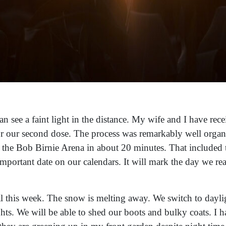
 see a faint light in the distance. My wife and I have recei
 our second dose. The process was remarkably well organi
 the Bob Birnie Arena in about 20 minutes. That included t
important date on our calendars. It will mark the day we
 this week. The snow is melting away. We switch to daylig
ghts. We will be able to shed our boots and bulky coats. I