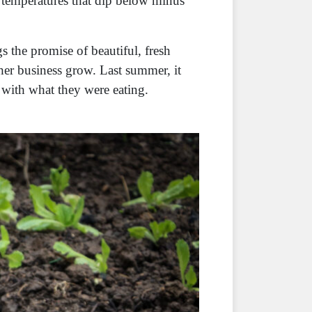
 temperatures that dip below minus
s the promise of beautiful, fresh
er business grow. Last summer, it
s with what they were eating.