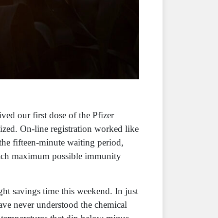
ved our first dose of the Pfizer
zed. On-line registration worked like
he fifteen-minute waiting period,
 reach maximum possible immunity
ht savings time this weekend. In just
 have never understood the chemical