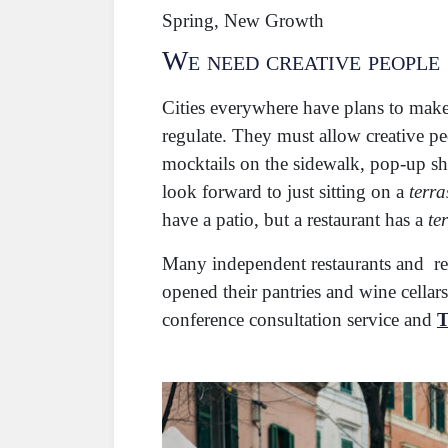
Spring, New Growth
We need creative people
Cities everywhere have plans to mak
regulate. They must allow creative pe
mocktails on the sidewalk, pop-up sh
look forward to just sitting on a
terra
have a patio, but a restaurant has a
te
Many independent restaurants and ret
opened their pantries and wine cella
conference consultation service and
T