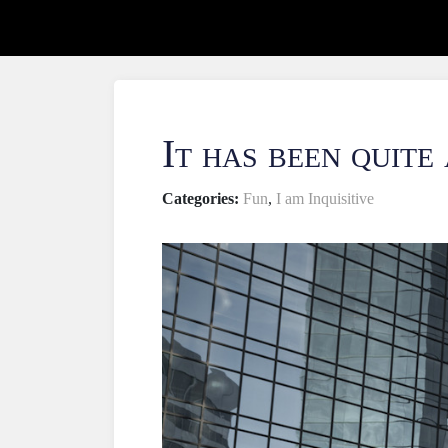
It has been quite
Categories:
Fun
,
I am Inquisitive