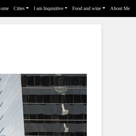
ome
Cities
I am Inquisitive
Food and wine
About Me