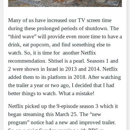
Many of us have increased our TV screen time
during these prolonged periods of shutdown. The
“third wave” will provide even more time to have a
drink, eat popcorn, and find something else to
watch. So, it is time for another Netflix
recommendation. Shtisel is a pearl. Seasons 1 and
2 were shown in Israel in 2013 and 2014. Netflix
added them to its platform in 2018. After watching
the trailer a year or two ago, I decided that I had
better things to watch. What a mistake!
Netflix picked up the 9-episode season 3 which it
began streaming this March 25. The “new
program” notice had a new and improved trailer.