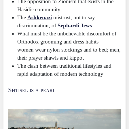
The opposition to Zionism that exists in the
Hasidic community
The
Ashkenazi
mistrust, not to say
discrimination, of
Sephardi Jews
.
What must be the unbelievable discomfort of
Orthodox grooming and dress habits —
women wear nylon stockings and to bed; men,
their prayer shawls and kippot
The clash between traditional lifestyles and
rapid adaptation of modern technology
Shtisel is a pearl