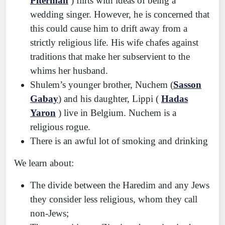
Piterman
) flirts with ideas of being a
wedding singer. However, he is concerned that
this could cause him to drift away from a
strictly religious life. His wife chafes against
traditions that make her subservient to the
whims her husband.
Shulem’s younger brother, Nuchem (
Sasson
Gabay
) and his daughter, Lippi (
Hadas
Yaron
) live in Belgium. Nuchem is a
religious rogue.
There is an awful lot of smoking and drinking
We learn about:
The divide between the Haredim and any Jews
they consider less religious, whom they call
non-Jews;