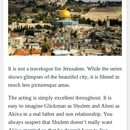
It is not a travelogue for Jerusalem. While the series
shows glimpses of the beautiful city, it is filmed in
much less picturesque areas.
The acting is simply excellent throughout. It is
easy to imagine Glickman as Shulem and Aloni as
Akiva in a real father and son relationship. You
always suspect that Shulem doesn’t really want