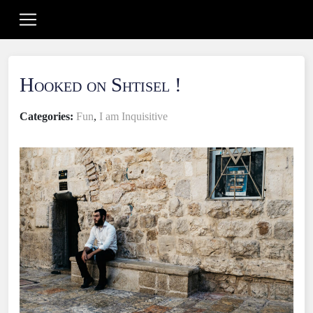
Hooked on Shtisel !
Categories:
Fun
,
I am Inquisitive