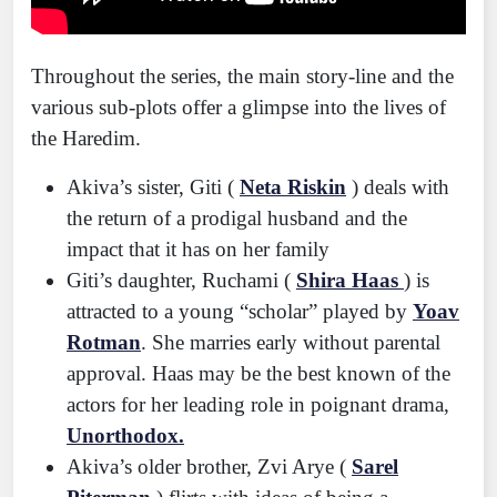
Throughout the series, the main story-line and the
various sub-plots offer a glimpse into the lives of
the Haredim.
Akiva’s sister, Giti (
Neta Riskin
) deals with
the return of a prodigal husband and the
impact that it has on her family
Giti’s daughter, Ruchami (
Shira Haas
) is
attracted to a young “scholar” played by
Yoav
Rotman
. She marries early without parental
approval. Haas may be the best known of the
actors for her leading role in poignant drama,
Unorthodox.
Akiva’s older brother, Zvi Arye (
Sarel