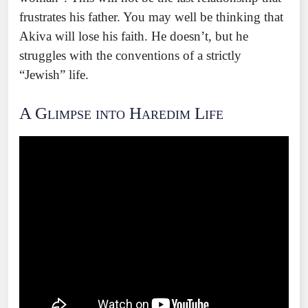
frustrates his father. You may well be thinking that
Akiva will lose his faith. He doesn’t, but he
struggles with the conventions of a strictly
“Jewish” life.
A Glimpse into Haredim Life