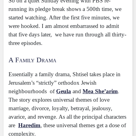
So on a quiet Sunday evening with PBS re-
running its pledge break shows a 500th time, we
started watching. After the first five minutes, we
were hooked. I am almost embarrassed to admit
that five days later, we have run through all thirty-
three episodes.
A Family Drama
Essentially a family drama, Shtisel takes place in
Jerusalem’s “strictly” orthodox Jewish
neighbourhoods of
Geula
and
Mea She’arim
.
The story explores universal themes of love
marriage, divorce, loyalty, betrayal, jealousy,
avarice, and revenge. As all the principal characters
are
Haredim
, these universal themes get a dose of
complexity.