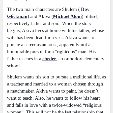
The two main characters are Shulem (
Dov
Glickman
) and Akiva (
Michael Aloni
) Shtisel,
respectively father and son. When the story
begins, Akiva lives at home with his father, whose
wife has been dead for a year. Akiva wants to
pursue a career as an artist, apparently not a
honourable pursuit for a “righteous” man. His
father teaches in a
cheder
, an orthodox elementary
school.
Shulem wants his son to pursue a traditional life, as
a teacher and married to a woman chosen through
a matchmaker. Akiva wants to paint, he doesn’t
want to teach. Also, he wants to follow his heart
and falls in love with a twice-widowed “religious
woman”. This will not be the last relationship that