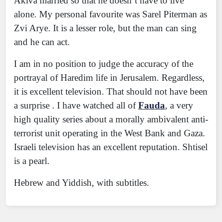
Akiva married so that he doesn’t have to live
alone. My personal favourite was Sarel Piterman as
Zvi Arye. It is a lesser role, but the man can sing
and he can act.
I am in no position to judge the accuracy of the
portrayal of Haredim life in Jerusalem. Regardless,
it is excellent television. That should not have been
a surprise . I have watched all of
Fauda
, a very
high quality series about a morally ambivalent anti-
terrorist unit operating in the West Bank and Gaza.
Israeli television has an excellent reputation. Shtisel
is a pearl.
Hebrew and Yiddish, with subtitles.