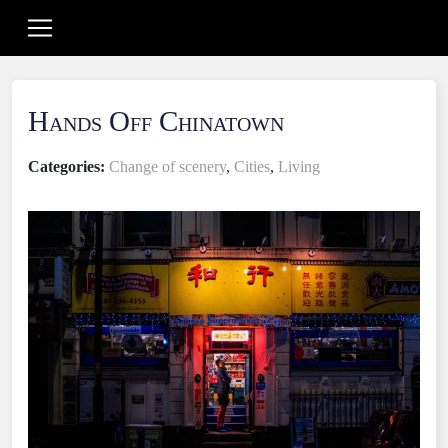
Hands Off Chinatown
Categories:
Change of scenery
,
Cities
,
Living