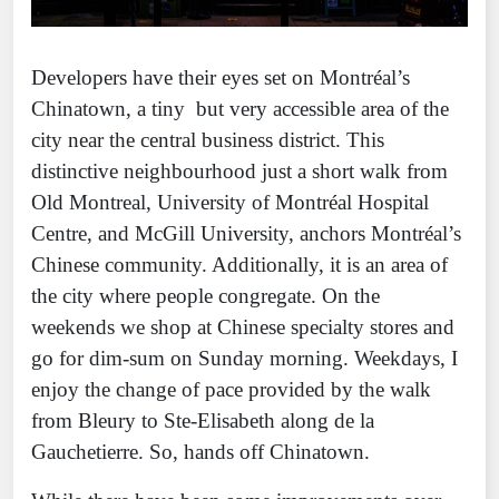
Developers have their eyes set on Montréal’s
Chinatown, a tiny but very accessible area of the
city near the central business district. This
distinctive neighbourhood just a short walk from
Old Montreal, University of Montréal Hospital
Centre, and McGill University, anchors Montréal’s
Chinese community. Additionally, it is an area of
the city where people congregate. On the
weekends we shop at Chinese specialty stores and
go for dim-sum on Sunday morning. Weekdays, I
enjoy the change of pace provided by the walk
from Bleury to Ste-Elisabeth along de la
Gauchetierre. So, hands off Chinatown.