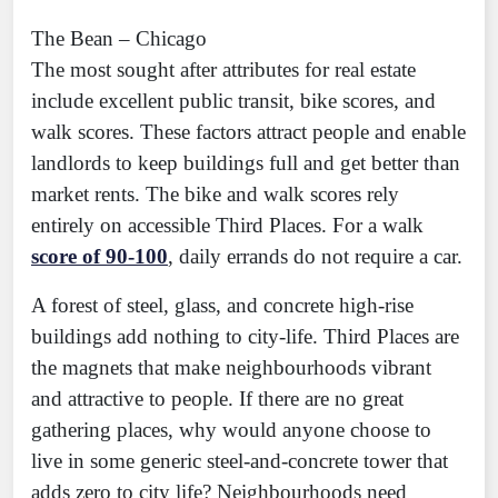
The Bean – Chicago
The most sought after attributes for real estate
include excellent public transit, bike scores, and
walk scores. These factors attract people and enable
landlords to keep buildings full and get better than
market rents. The bike and walk scores rely
entirely on accessible Third Places. For a walk
score of 90-100
, daily errands do not require a car.
A forest of steel, glass, and concrete high-rise
buildings add nothing to city-life. Third Places are
the magnets that make neighbourhoods vibrant
and attractive to people. If there are no great
gathering places, why would anyone choose to
live in some generic steel-and-concrete tower that
adds zero to city life? Neighbourhoods need