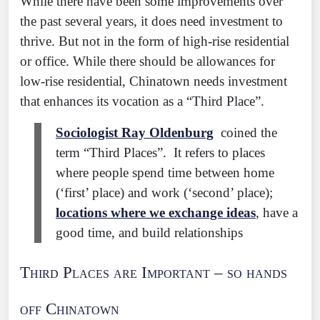
While there have been some improvements over
the past several years, it does need investment to
thrive. But not in the form of high-rise residential
or office. While there should be allowances for
low-rise residential, Chinatown needs investment
that enhances its vocation as a “Third Place”.
Sociologist Ray Oldenburg
coined the
term “Third Places”. It refers to places
where people spend time between home
(‘first’ place) and work (‘second’ place);
locations where we exchange ideas
, have a
good time, and build relationships
Third Places are Important – so hands
off Chinatown