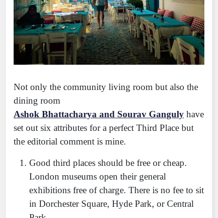
Not only the community living room but also the
dining room
Ashok Bhattacharya and Sourav Ganguly
have
set out six attributes for a perfect Third Place but
the editorial comment is mine.
Good third places should be free or cheap.
London museums open their general
exhibitions free of charge. There is no fee to sit
in Dorchester Square, Hyde Park, or Central
Park.