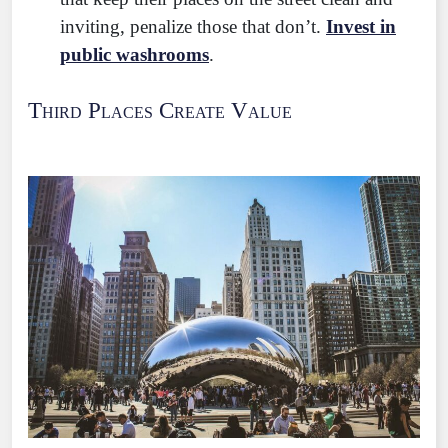
inviting, penalize those that don’t.
Invest in
public washrooms
.
Third Places Create Value