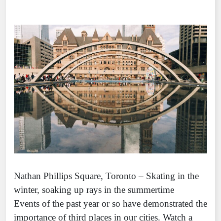
Nathan Phillips Square, Toronto – Skating in the
winter, soaking up rays in the summertime
Events of the past year or so have demonstrated the
importance of third places in our cities. Watch a