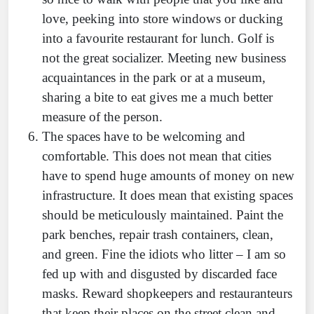
love, peeking into store windows or ducking
into a favourite restaurant for lunch. Golf is
not the great socializer. Meeting new business
acquaintances in the park or at a museum,
sharing a bite to eat gives me a much better
measure of the person.
The spaces have to be welcoming and
comfortable. This does not mean that cities
have to spend huge amounts of money on new
infrastructure. It does mean that existing spaces
should be meticulously maintained. Paint the
park benches, repair trash containers, clean,
and green. Fine the idiots who litter – I am so
fed up with and disgusted by discarded face
masks. Reward shopkeepers and restauranteurs
that keep their places on the street clean and