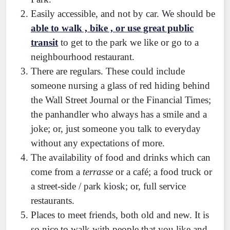
Easily accessible, and not by car. We should be
able to walk , bike , or use great public
transit
to get to the park we like or go to a
neighbourhood restaurant.
There are regulars. These could include
someone nursing a glass of red hiding behind
the Wall Street Journal or the Financial Times;
the panhandler who always has a smile and a
joke; or, just someone you talk to everyday
without any expectations of more.
The availability of food and drinks which can
come from a
terrasse
or a café; a food truck or
a street-side / park kiosk; or, full service
restaurants.
Places to meet friends, both old and new. It is
so nice to walk with people that you like and