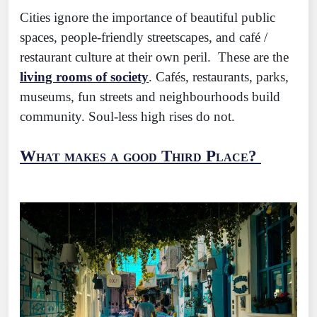
Cities ignore the importance of beautiful public
spaces, people-friendly streetscapes, and café /
restaurant culture at their own peril. These are the
living rooms of society
. Cafés, restaurants, parks,
museums, fun streets and neighbourhoods build
community. Soul-less high rises do not.
What makes a good Third Place?