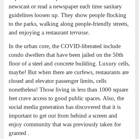
newscast or read a newspaper each time sanitary
guidelines loosen up. They show people flocking
to the parks, walking along people-friendly streets,
and enjoying a restaurant
terrasse
.
In the urban core, the COVID-liberated include
condo dwellers that have been jailed on the 50th
floor of a steel and concrete building. Luxury cells,
maybe! But when there are curfews, restaurants are
closed and elevator passenger limits, cells
nonetheless! Those living in less than 1000 square
feet crave access to good public spaces. Also, the
social media generation has discovered that it is
important to get out from behind a screen and
enjoy community that was previously taken for
granted .