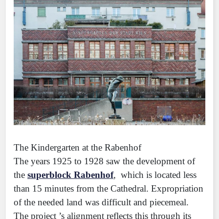
The Kindergarten at the Rabenhof
The years 1925 to 1928 saw the development of
the
superblock Rabenhof
, which is located less
than 15 minutes from the Cathedral. Expropriation
of the needed land was difficult and piecemeal.
The project ’s alignment reflects this through its