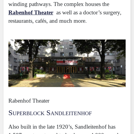
winding pathways. The complex houses the
Rabenhof Theater
as well as a doctor’s surgery,
restaurants, cafés, and much more.
Rabenhof Theater
Superblock Sandleitenhof
Also built in the late 1920’s, Sandleitenhof has