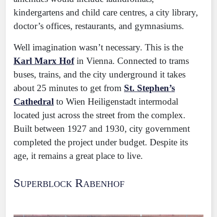
kindergartens and child care centres, a city library,
doctor’s offices, restaurants, and gymnasiums.
Well imagination wasn’t necessary. This is the
Karl Marx Hof
in Vienna. Connected to trams
buses, trains, and the city underground it takes
about 25 minutes to get from
St. Stephen’s
Cathedral
to Wien Heiligenstadt intermodal
located just across the street from the complex.
Built between 1927 and 1930, city government
completed the project under budget. Despite its
age, it remains a great place to live.
Superblock Rabenhof