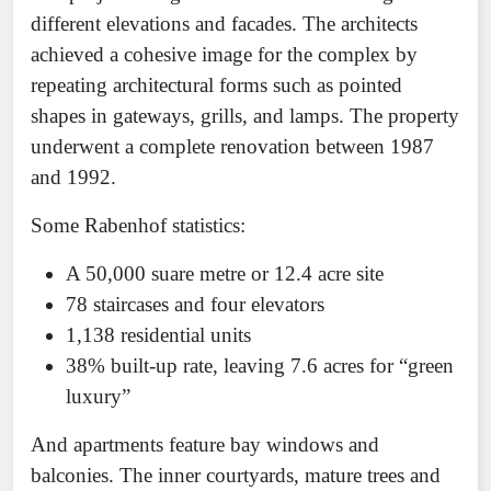
different elevations and facades. The architects
achieved a cohesive image for the complex by
repeating architectural forms such as pointed
shapes in gateways, grills, and lamps. The property
underwent a complete renovation between 1987
and 1992.
Some Rabenhof statistics:
A 50,000 suare metre or 12.4 acre site
78 staircases and four elevators
1,138 residential units
38% built-up rate, leaving 7.6 acres for “green
luxury”
And apartments feature bay windows and
balconies. The inner courtyards, mature trees and