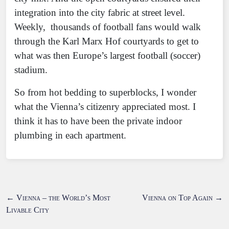
integration into the city fabric at street level.
Weekly, thousands of football fans would walk
through the Karl Marx Hof courtyards to get to
what was then Europe’s largest football (soccer)
stadium.
So from hot bedding to superblocks, I wonder
what the Vienna’s citizenry appreciated most. I
think it has to have been the private indoor
plumbing in each apartment.
←
Vienna – the World’s Most
Vienna on Top Again
→
Livable City