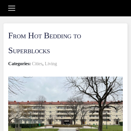
From Hot Bedding to
Superblocks
Categories:
Cities
,
Living