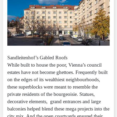
Sandleitenhof’s Gabled Roofs
While built to house the poor, Vienna’s council
estates have not become ghettoes. Frequently built
on the edges of its wealthiest neighbourhoods,
these superblocks were meant to resemble the
private residents of the bourgeoisie. Statues,
decorative elements, grand entrances and large
balconies helped blend these mega projects into the
city mix. And the open courtyards ensured their