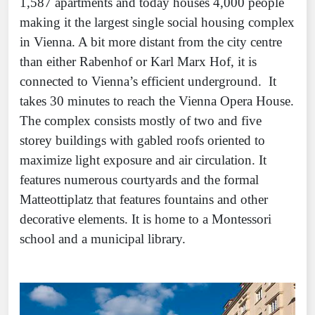
1,587 apartments and today houses 4,000 people
making it the largest single social housing complex
in Vienna. A bit more distant from the city centre
than either Rabenhof or Karl Marx Hof, it is
connected to Vienna’s efficient underground. It
takes 30 minutes to reach the Vienna Opera House.
The complex consists mostly of two and five
storey buildings with gabled roofs oriented to
maximize light exposure and air circulation. It
features numerous courtyards and the formal
Matteottiplatz that features fountains and other
decorative elements. It is home to a Montessori
school and a municipal library.