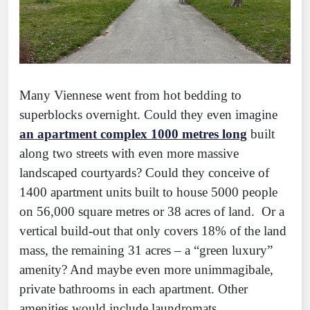
Many Viennese went from hot bedding to
superblocks overnight. Could they even imagine
an apartment complex 1000 metres long
built
along two streets with even more massive
landscaped courtyards? Could they conceive of
1400 apartment units built to house 5000 people
on 56,000 square metres or 38 acres of land. Or a
vertical build-out that only covers 18% of the land
mass, the remaining 31 acres – a “green luxury”
amenity? And maybe even more unimmagibale,
private bathrooms in each apartment. Other
amenities would include laundromats,