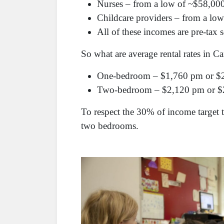
Nurses – from a low of ~$58,000
Childcare providers – from a lo
All of these incomes are pre-tax 
So what are average rental rates in 
One-bedroom – $1,760 pm or $
Two-bedroom – $2,120 pm or $
To respect the 30% of income target
two bedrooms.