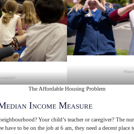
Where 
available?
The Affordable Housing Problem
Median Income Measure
ighbourhood? Your child’s teacher or caregiver? The nurse 
e have to be on the job at 6 am, they need a decent place t