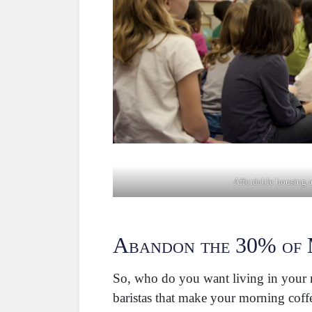
Affordable housing 
Abandon the 30% of 
So, who do you want living in your ne
baristas that make your morning coffe