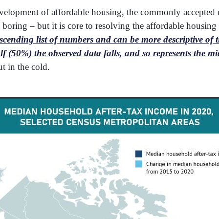
evelopment of affordable housing, the commonly accepted d
boring – but it is core to resolving the affordable housin
cending list of numbers and can be more descriptive of tha
 (50%) the observed data falls, and so represents the mi
ut in the cold.