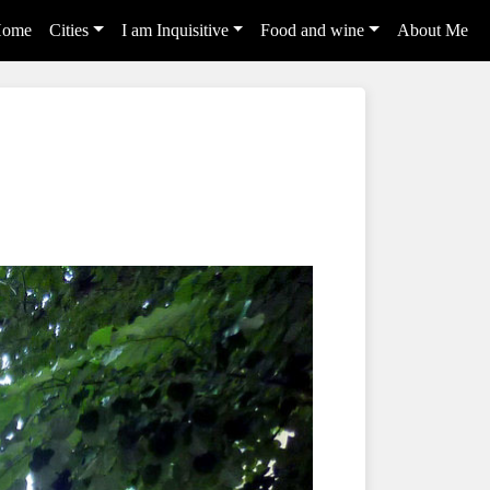
ome
Cities
I am Inquisitive
Food and wine
About Me