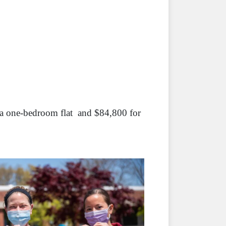
 a one-bedroom flat and $84,800 for