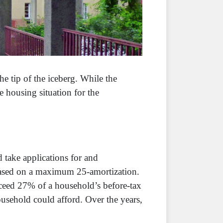
he tip of the iceberg. While the
 housing situation for the
d take applications for and
based on a maximum 25-amortization.
exceed 27% of a household’s before-tax
ousehold could afford. Over the years,