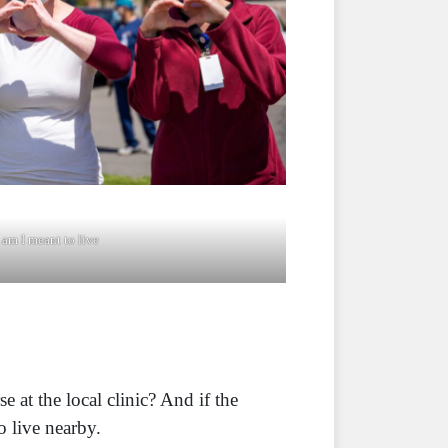
am I meant to live
at the local clinic? And if the
o live nearby.