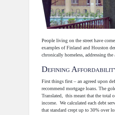
People living on the street have com
examples of Finland and Houston demo
chronically homeless, addressing th
Defining Affordabilit
First things first – an agreed upon de
recommend mortgage loans. The gold
Translated, this meant that the total
income. We calculated each debt servi
that standard crept up to 30% over lo