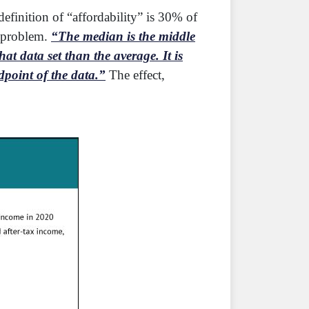
efinition of “affordability” is 30% of
g problem.
“The median is the middle
t data set than the average. It is
dpoint of the data.”
The effect,