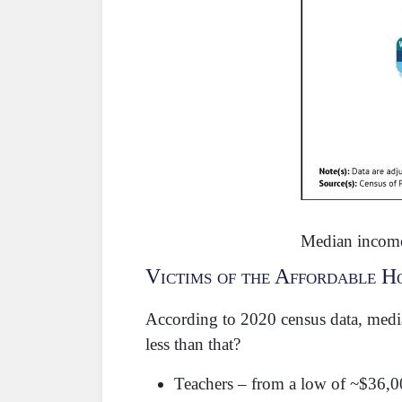
Median income
Victims of the Affordable H
According to 2020 census data, medi
less than that?
Teachers – from a low of ~$36,0