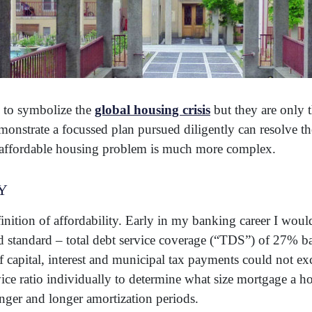
e to symbolize the
global housing crisis
but they are only t
nstrate a focussed plan pursued diligently can resolve the
e affordable housing problem is much more complex.
y
finition of affordability. Early in my banking career I woul
 standard – total debt service coverage (“TDS”) of 27% 
 of capital, interest and municipal tax payments could not 
ce ratio individually to determine what size mortgage a h
nger and longer amortization periods.