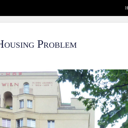
H
Housing Problem