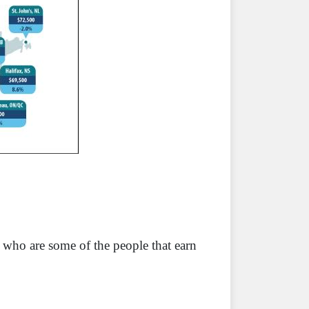
who are some of the people that earn