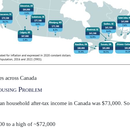
s across Canada
ousing Problem
an household after-tax income in Canada was $73,000. So 
00 to a high of ~$72,000