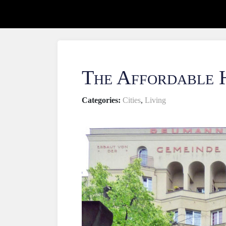
The Affordable 
Categories:
Cities
,
Living