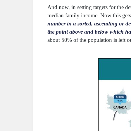
And now, in setting targets for the d
median family income. Now this gets 
number in a sorted, ascending or des
the point above and below which half
about 50% of the population is left o