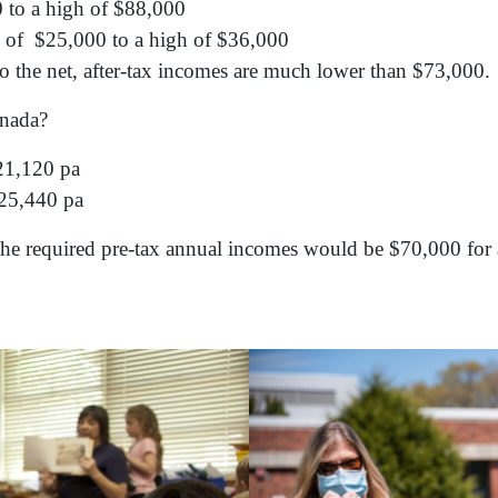
 to a high of $88,000
w of $25,000 to a high of $36,000
so the net, after-tax incomes are much lower than $73,000.
Canada?
21,120 pa
25,440 pa
 the required pre-tax annual incomes would be $70,000 for