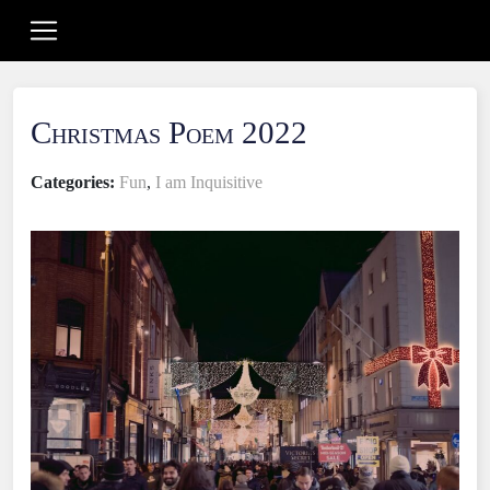
Christmas Poem 2022
Categories:
Fun
,
I am Inquisitive