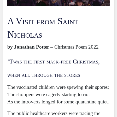
A Visit from Saint
Nicholas
by Jonathan Potter
– Christmas Poem 2022
‘Twas the first mask-free Christmas,
when all through the stores
The vaccinated children were spewing their spores;
The shoppers were eagerly starting to riot
As the introverts longed for some quarantine quiet.
The public healthcare workers were tracing the