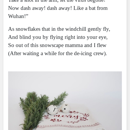
Now dash away! dash away! Like a bat from
Wuhan!”
As snowflakes that in the windchill gently fly,
And blind you by flying right into your eye,
So out of this snowscape mamma and I flew
(After waiting a while for the de-icing crew).