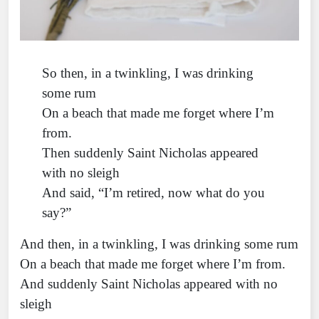
So then, in a twinkling, I was drinking
some rum
On a beach that made me forget where I’m
from.
Then suddenly Saint Nicholas appeared
with no sleigh
And said, “I’m retired, now what do you
say?”
And then, in a twinkling, I was drinking some rum
On a beach that made me forget where I’m from.
And suddenly Saint Nicholas appeared with no
sleigh