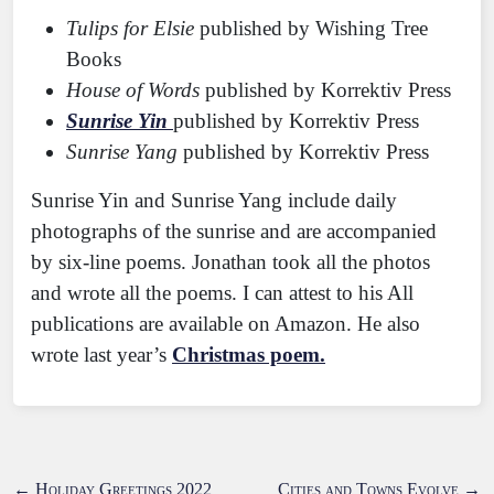
Tulips for Elsie
published by Wishing Tree
Books
House of Words
published by Korrektiv Press
Sunrise Yin
published by Korrektiv Press
Sunrise Yang
published by Korrektiv Press
Sunrise Yin and Sunrise Yang include daily
photographs of the sunrise and are accompanied
by six-line poems. Jonathan took all the photos
and wrote all the poems. I can attest to his All
publications are available on Amazon. He also
wrote last year’s
Christmas poem.
←
Holiday Greetings 2022
Cities and Towns Evolve
→