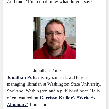
And said, “I’m retired, now what do you say?”
Jonathan Potter
Jonathan Potter
is my son-in-law. He is a
managing librarian at Washington State University,
Spokane, Washington and a published poet. He is
often featured on
Garrison Keillor’s “Writer’s
Almanac.”
Look for: