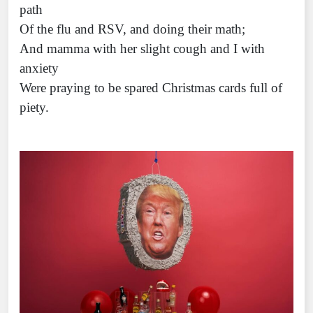
path
Of the flu and RSV, and doing their math;
And mamma with her slight cough and I with
anxiety
Were praying to be spared Christmas cards full of
piety.