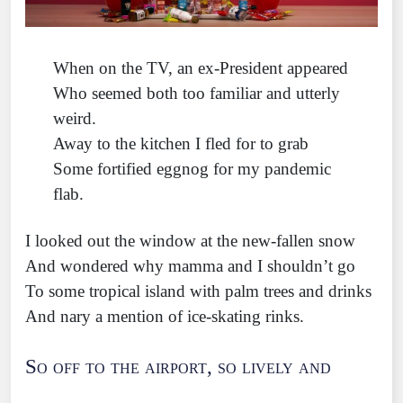
When on the TV, an ex-President appeared
Who seemed both too familiar and utterly
weird.
Away to the kitchen I fled for to grab
Some fortified eggnog for my pandemic
flab.
I looked out the window at the new-fallen snow
And wondered why mamma and I shouldn’t go
To some tropical island with palm trees and drinks
And nary a mention of ice-skating rinks.
So off to the airport, so lively and