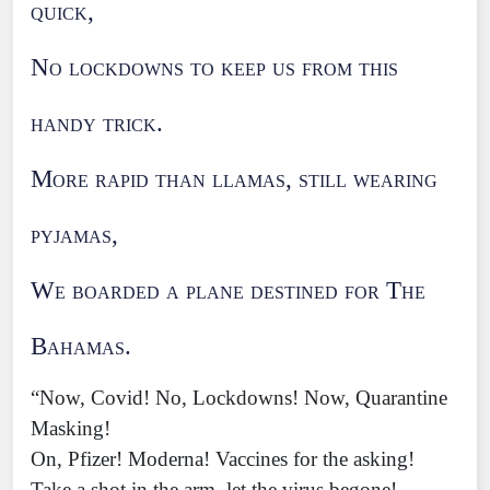
quick,
No lockdowns to keep us from this
handy trick.
More rapid than llamas, still wearing
pyjamas,
We boarded a plane destined for The
Bahamas.
“Now, Covid! No, Lockdowns! Now, Quarantine
Masking!
On, Pfizer! Moderna! Vaccines for the asking!
Take a shot in the arm, let the virus begone!