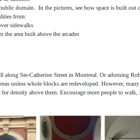
 public domain. In the pictures, see how space is built out 
ities from:
 over sidewalks
om the area built above the arcades
ll along Ste-Catherine Street in Montreal. Or adorning Rob
hose areas unless whole blocks are redeveloped. However, man
ge for density above them. Encourage more people to walk, 