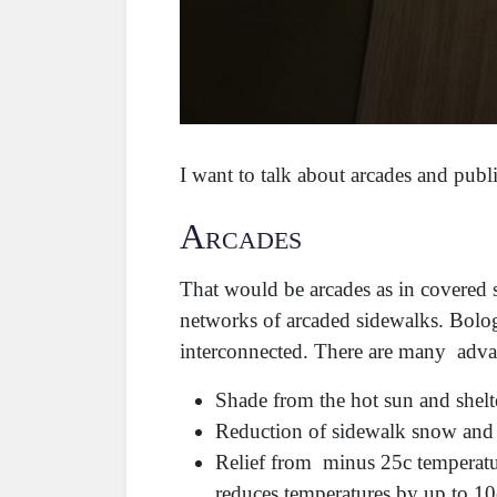
I want to talk about arcades and publ
Arcades
That would be arcades as in covered 
networks of arcaded sidewalks. Bolog
interconnected. There are many adva
Shade from the hot sun and shelt
Reduction of sidewalk snow and i
Relief from minus 25c temperatur
reduces temperatures by up to 1