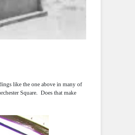
ldings like the one above in many of
orchester Square. Does that make