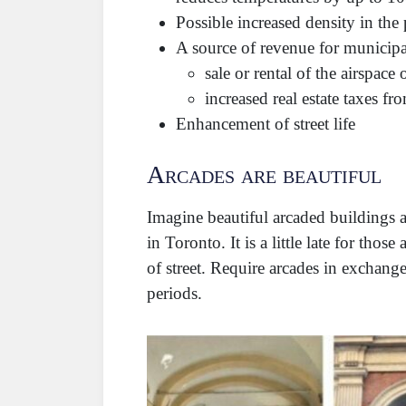
Possible increased density in the
A source of revenue for municipal
sale or rental of the airspace
increased real estate taxes fr
Enhancement of street life
Arcades are beautiful
Imagine beautiful arcaded buildings a
in Toronto. It is a little late for t
of street. Require arcades in exchan
periods.