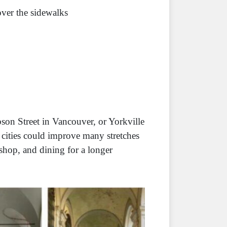
over the sidewalks
son Street in Vancouver, or Yorkville
y cities could improve many stretches
shop, and dining for a longer