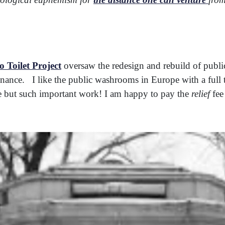
 Toilet Project
oversaw the redesign and rebuild of publi
ance. I like the public washrooms in Europe with a full 
e but such important work! I am happy to pay the
relief
fee 