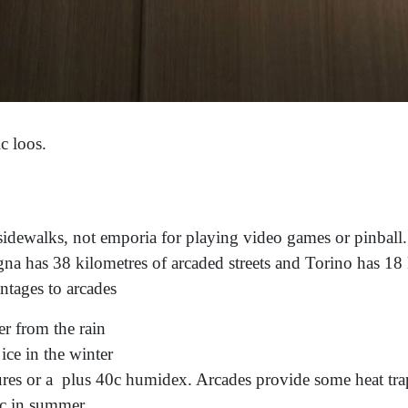
ic loos.
sidewalks, not emporia for playing video games or pinball
na has 38 kilometres of arcaded streets and Torino has 18 
ntages to arcades
er from the rain
ce in the winter
es or a plus 40c humidex. Arcades provide some heat trap
0c in summer.