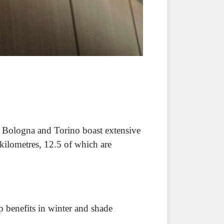
. Bologna and Torino boast extensive
kilometres, 12.5 of which are
 benefits in winter and shade