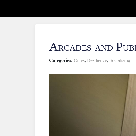
Arcades and Pub
Categories:
Cities
,
Resilience
,
Socialising