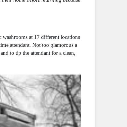
c washrooms at 17 different locations
time attendant. Not too glamorous a
and to tip the attendant for a clean,