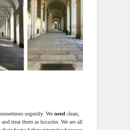
– sometimes urgently. We
need
clean,
and treat them as luxuries. We are all
 their home before returning because