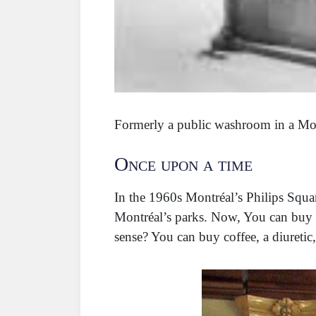
Formerly a public washroom in a Mo
Once upon a time
In the 1960s Montréal’s Philips Squar
Montréal’s parks. Now, You can buy 
sense? You can buy coffee, a diuretic,