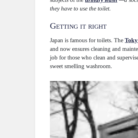
they have to use the toilet.
Getting it right
Japan is famous for toilets. The
Tokyo
and now ensures cleaning and mainten
job for those who clean and supervis
sweet smelling washroom.