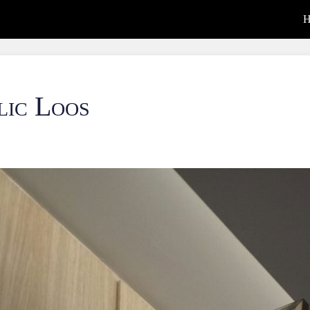
H
lic Loos