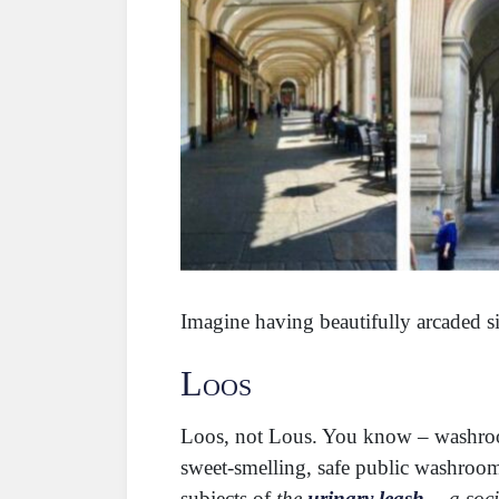
Imagine having beautifully arcaded si
Loos
Loos, not Lous. You know – washroom
sweet-smelling, safe public washrooms
subjects of
the
urinary leash
—a soci