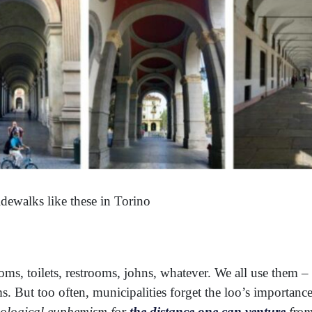
dewalks like these in Torino
s, toilets, restrooms, johns, whatever. We all use them 
. But too often, municipalities forget the loo’s importance 
ological euphemism for
the distance one can venture
from