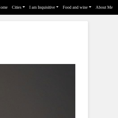
ome
Cities
I am Inquisitive
Food and wine
About Me