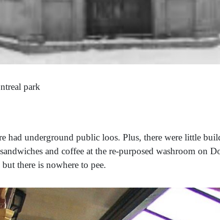
ntreal park
e had underground public loos. Plus, there were little bui
sandwiches and coffee at the re-purposed washroom on D
 but there is nowhere to pee.